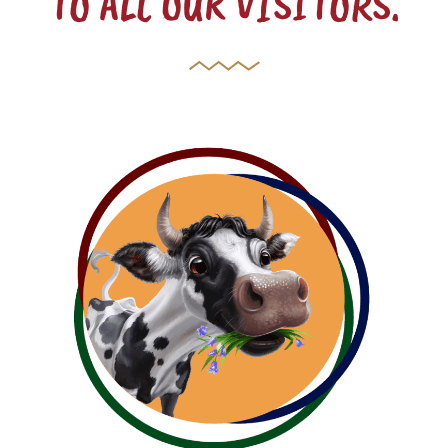
TO ALL OUR VISITORS.