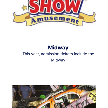
Midway
This year, admission tickets include the
Midway