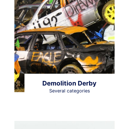
Demolition Derby
Several categories