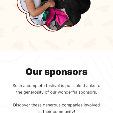
Our sponsors
Such a complete festival is possible thanks to
the generosity of our wonderful sponsors.
Discover these generous companies involved
in their community!