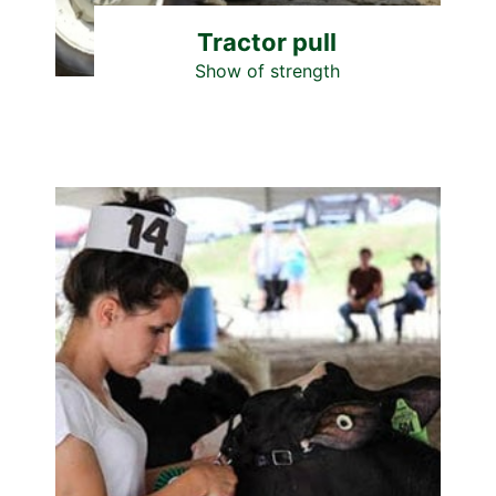
Tractor pull
Show of strength