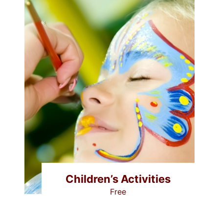
Children’s Activities
Free