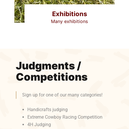
Exhibitions
Many exhibitions
Judgments /
Competitions
Sign up for one of our many categories!
Handicrafts judging
Extreme Cowboy Racing Competition
4H Judging