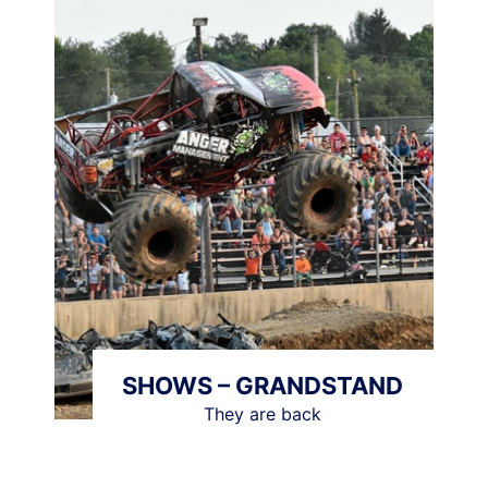
SHOWS – GRANDSTAND
They are back