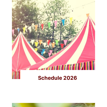
Schedule 2026