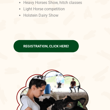
Heavy Horses Show, hitch classes
Light Horse competition
Holstein Dairy Show
REGISTRATION, CLICK HERE!