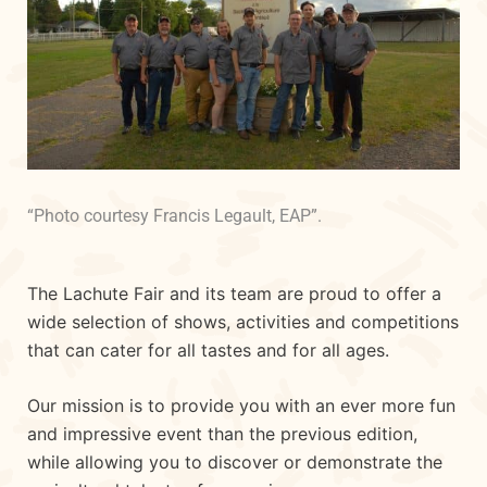
“Photo courtesy Francis Legault, EAP”.
The Lachute Fair and its team are proud to offer a
wide selection of shows, activities and competitions
that can cater for all tastes and for all ages.
Our mission is to provide you with an ever more fun
and impressive event than the previous edition,
while allowing you to discover or demonstrate the