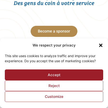
Become a sponsor
We respect your privacy
This site uses cookies to analyze traffic and improve your
experience. Do you accept the use of marketing cookies?
Discover our sponsors
Accept
Reject
Customize