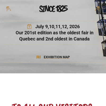
SINCE 1825
July 9,10,11,12, 2026
Our 201st edition as the oldest fair in
Quebec and 2nd oldest in Canada
EXHIBITION MAP