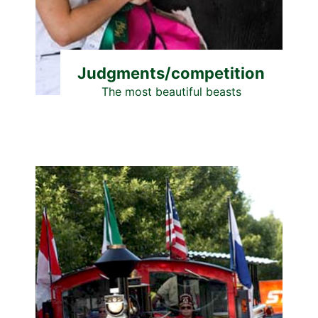
Judgments/competition
The most beautiful beasts