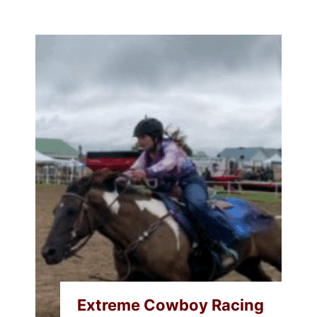
Extreme Cowboy Racing