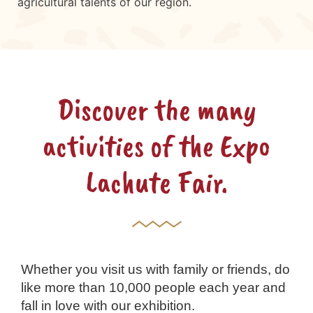
agricultural talents of our region.
Discover the many
activities of the Expo
Lachute Fair.
Whether you visit us with family or friends, do
like more than 10,000 people each year and
fall in love with our exhibition.