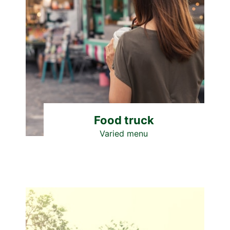
Food truck
Varied menu