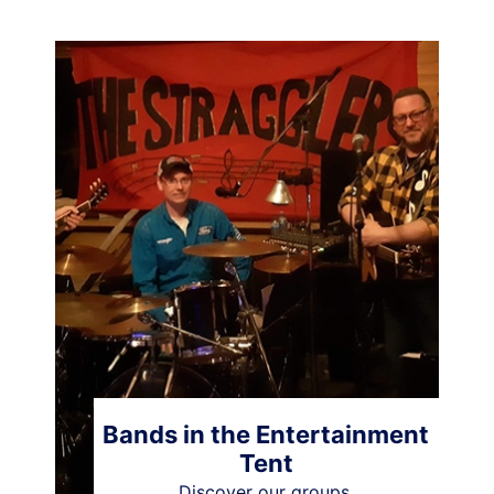
Bands in the Entertainment
Tent
Discover our groups.