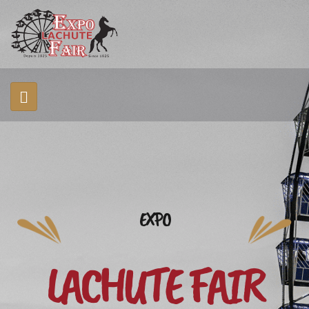
EXPO
LACHUTE FAIR