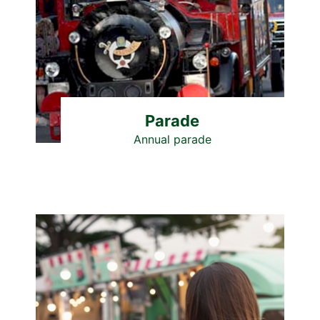
Parade
Annual parade