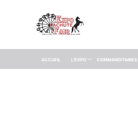
ACCUEIL
L’EXPO
COMMANDITAIRES