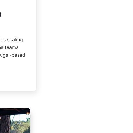
s
ies scaling
les teams
rtugal-based