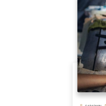
GABADMIN