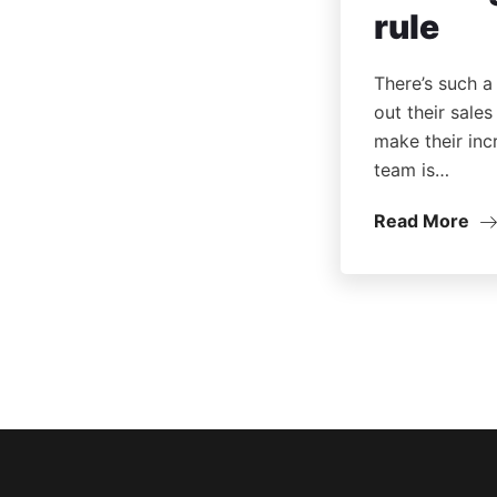
rule
There’s such a
out their sale
make their inc
team is…
Read More