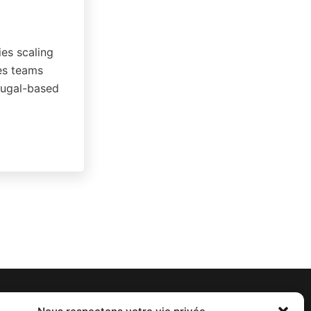
ies scaling
les teams
rtugal-based