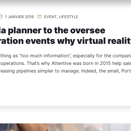
1 JANVIER 2019
EVENT
,
LIFESTYLE
a planner to the oversee
ation events why virtual reali
 thing as “too much information”, especially for the compan
s operations. That’s why Attentive was born in 2015 help sa
reasing pipelines simpler to manage. Indeed, the small, Po