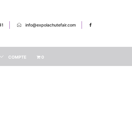
41
info@expolachutefair.com
COMPTE
0