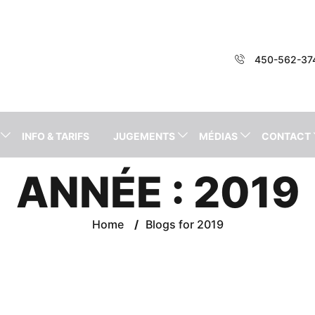
450-562-37
INFO & TARIFS
JUGEMENTS
MÉDIAS
CONTACT
ANNÉE :
2019
Home
/
Blogs for 2019