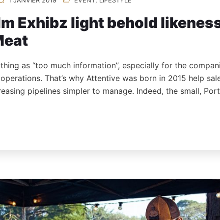
m Exhibz light behold likenes
Meat
 thing as “too much information”, especially for the compan
s operations. That’s why Attentive was born in 2015 help sa
reasing pipelines simpler to manage. Indeed, the small, Po