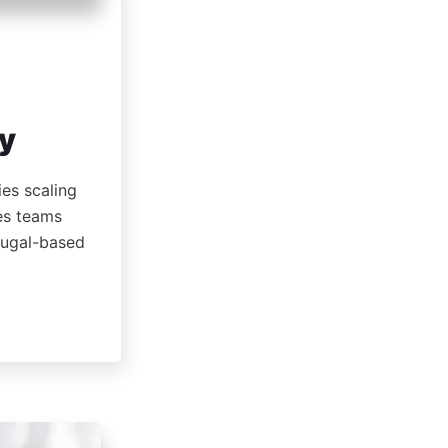
ty
ies scaling
les teams
rtugal-based