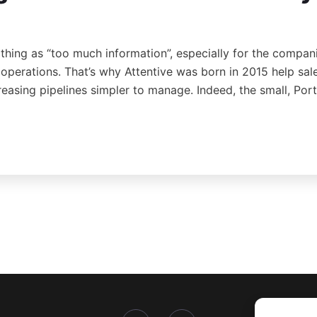
 thing as “too much information”, especially for the compan
s operations. That’s why Attentive was born in 2015 help sa
reasing pipelines simpler to manage. Indeed, the small, Po