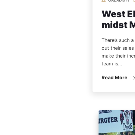
West El
midst 
There’s such a
out their sale
make their inc
team is…
Read More