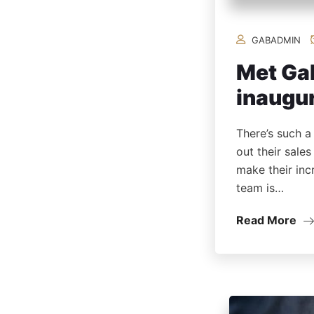
GABADMIN
Met Gal
inaugur
There’s such a
out their sale
make their inc
team is…
Read More