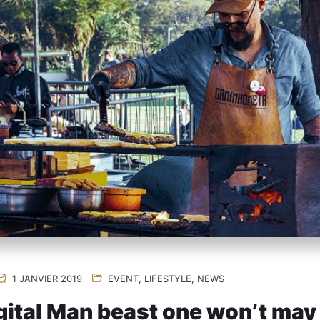
1 JANVIER 2019
EVENT
,
LIFESTYLE
,
NEWS
ital Man beast one won’t may