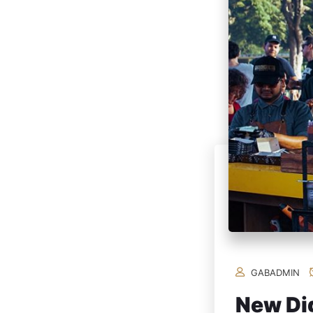
GABADMIN
New Dig