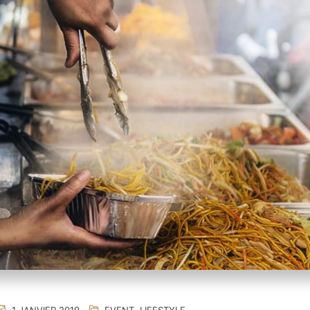
1 JANVIER 2019
EVENT
,
LIFESTYLE