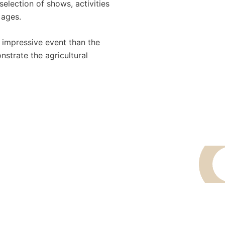
selection of shows, activities
 ages.
 impressive event than the
nstrate the agricultural