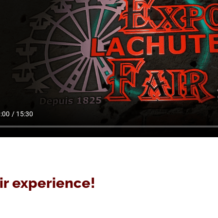
ir experience!