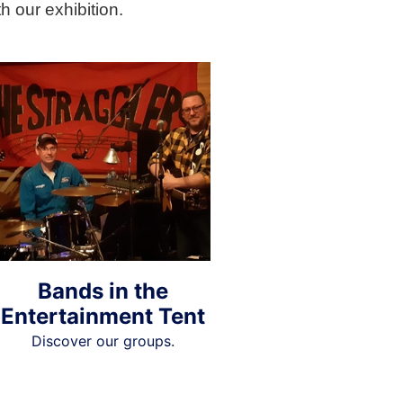
h our exhibition.
Bands in the
Entertainment Tent
Discover our groups.