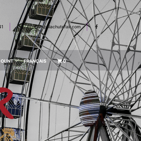
41
info@expolachutefair.com
COUNT
FRANÇAIS
0
R