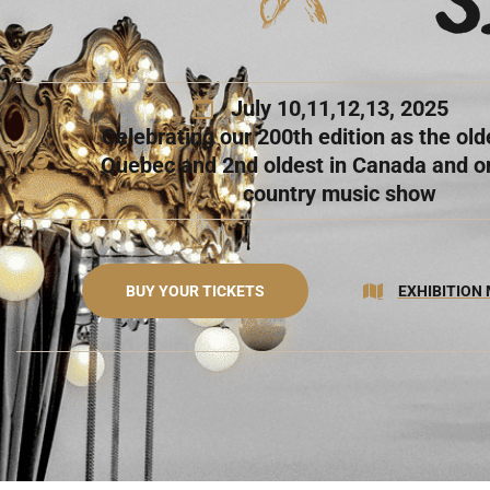
July 10,11,12,13, 2025
Celebrating our 200th edition as the olde
Quebec and 2nd oldest in Canada and on
country music show
BUY YOUR TICKETS
EXHIBITION