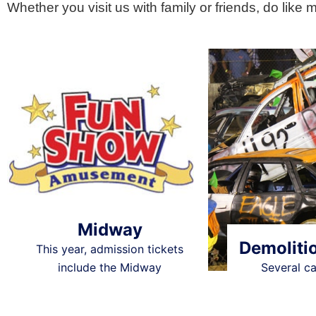
Whether you visit us with family or friends, do like 
Midway
Demoliti
This year, admission tickets
include the Midway
Several c