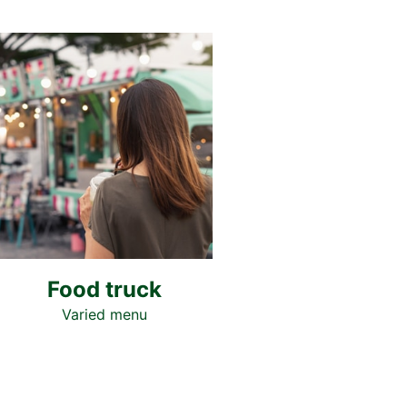
Food truck
Varied menu