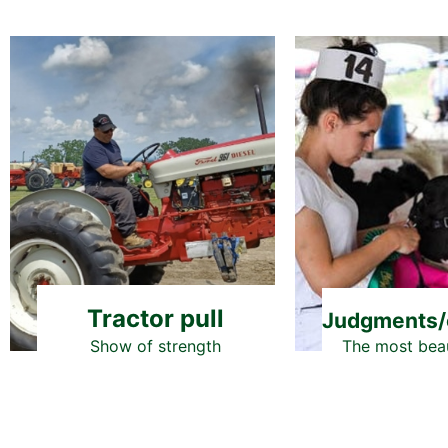
Tractor pull
Judgments/
The most beau
Show of strength