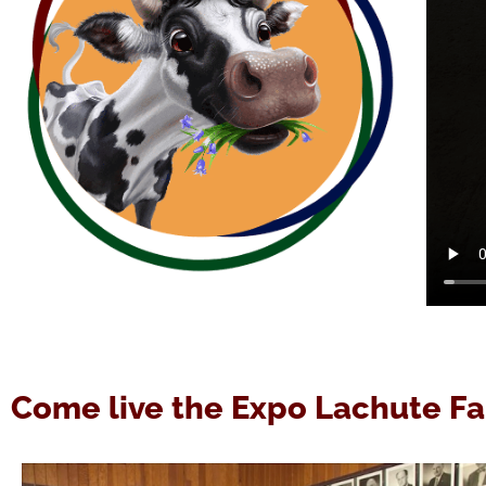
Come live the Expo Lachute Fa