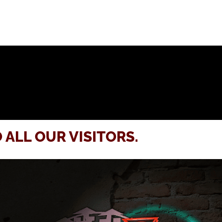
 ALL OUR VISITORS.