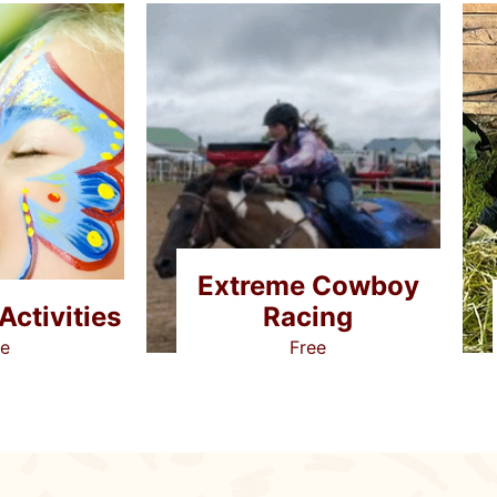
Extreme Cowboy
Racing
Activities
Free
ee