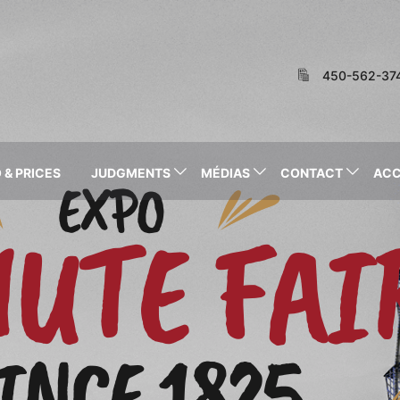
450-562-37
 & PRICES
JUDGMENTS
MÉDIAS
CONTACT
AC
EXPO
HUTE FAI
INCE 1825