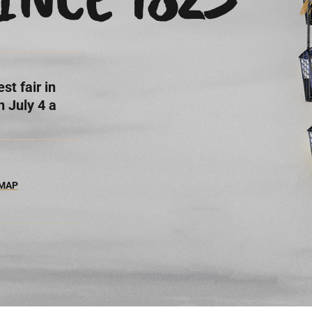
st fair in
 July 4 a
 MAP