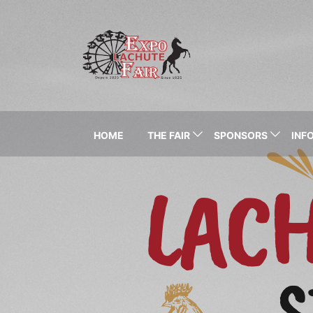
HOME
THE FAIR
SPONSORS
INFO
LAC
S