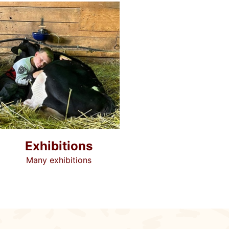
Exhibitions
Many exhibitions