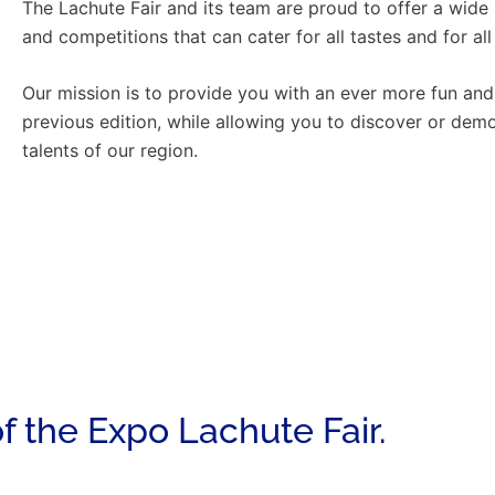
The Lachute Fair and its team are proud to offer a wide 
and competitions that can cater for all tastes and for all
Our mission is to provide you with an ever more fun and
previous edition, while allowing you to discover or demo
talents of our region.
f the Expo Lachute Fair.