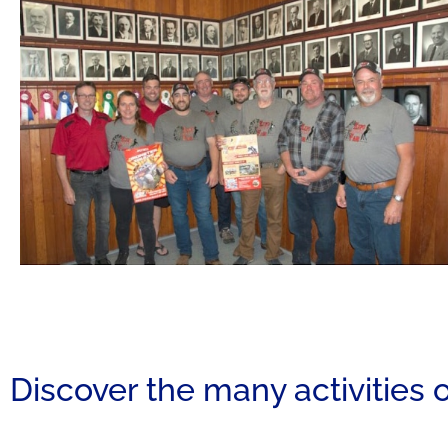
Discover the many activities o