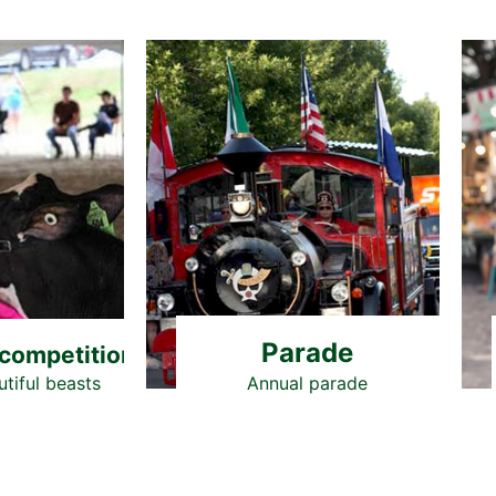
Parade
competition
tiful beasts
Annual parade