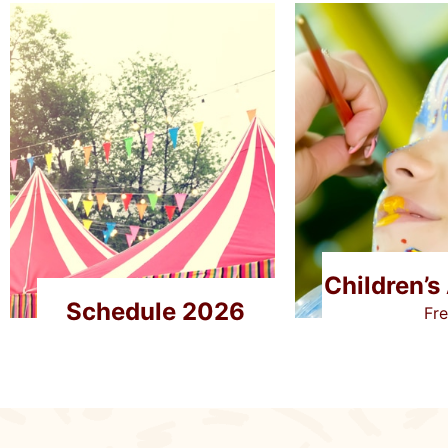
Children’s 
Schedule 2026
Fr