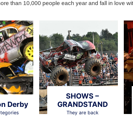
more than 10,000 people each year and fall in love wit
SHOWS –
on Derby
GRANDSTAND
ategories
They are back