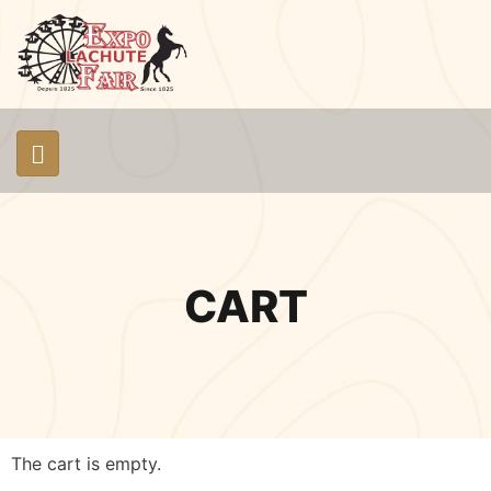
CART
The cart is empty.