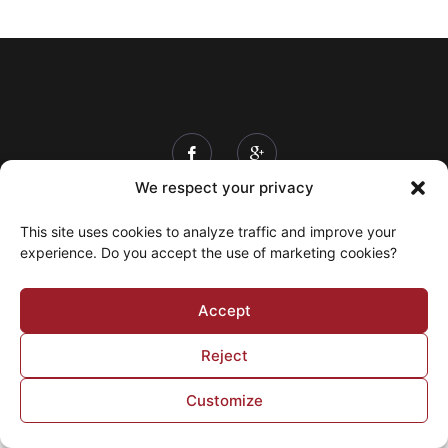
We respect your privacy
Info & Prices
Schedule
Ticketing
This site uses cookies to analyze traffic and improve your
Contact
My account
experience. Do you accept the use of marketing cookies?
© 2026 Expo Lachute Fair © 2020 All rights reserved
Accept
| Created and Powered by
Trifecta Media
Reject
Customize