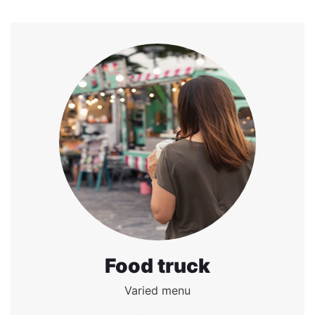
Food truck
Varied menu