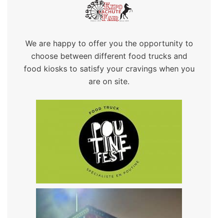
We are happy to offer you the opportunity to
choose between different food trucks and
food kiosks to satisfy your cravings when you
are on site.