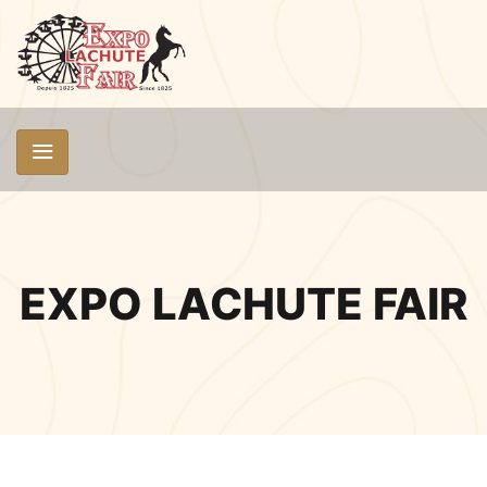
EXPO LACHUTE FAIR