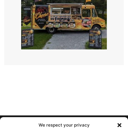
We respect your privacy