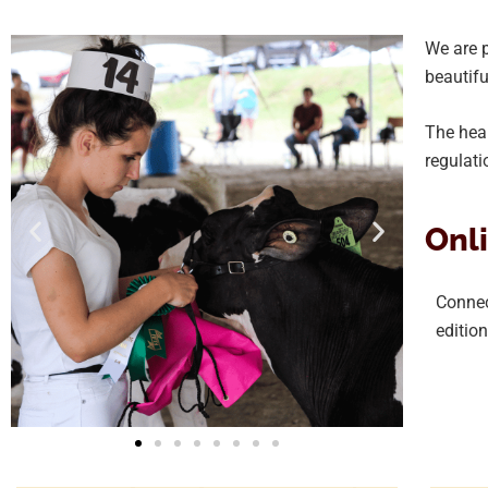
We are p
beautifu
The heal
regulati
Onli
Connect
editio