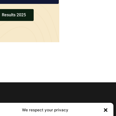
Results 2025
We respect your privacy