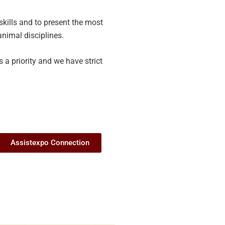
skills and to present the most
animal disciplines.
 a priority and we have strict
Assistexpo Connection