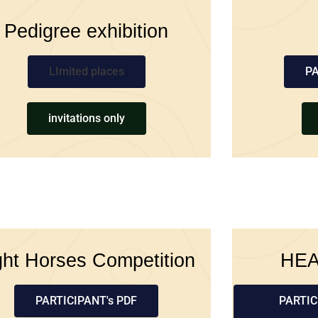
Pedigree exhibition
LImited places
PA
invitations only
ght Horses Competition
HE
PARTICIPANT's PDF
PARTIC