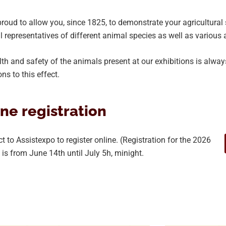
roud to allow you, since 1825, to demonstrate your agricultural 
l representatives of different animal species as well as various 
th and safety of the animals present at our exhibitions is always
ons to this effect.
ne registration
 to Assistexpo to register online. (Registration for the 2026
n is from June 14th until July 5h, minight.