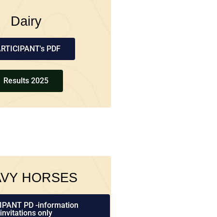
Dairy
RTICIPANT's PDF
Results 2025
AVY HORSES
IPANT PD -information
invitations only