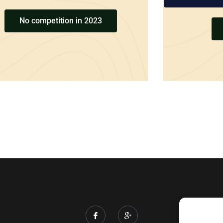
No competition in 2023