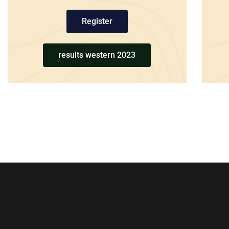
Register
results western 2023