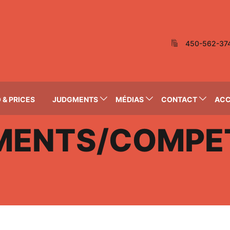
450-562-37
 & PRICES
JUDGMENTS
MÉDIAS
CONTACT
AC
MENTS/COMPET