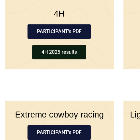
4H
PARTICIPANT's PDF
4H 2025 results
Extreme cowboy racing
Li
PARTICIPANT's PDF