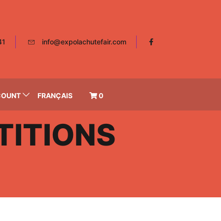
41
info@expolachutefair.com
COUNT
FRANÇAIS
0
ITIONS