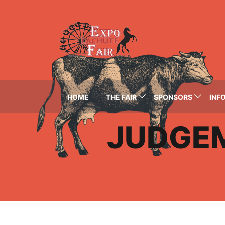
HOME
THE FAIR
SPONSORS
INFO
JUDGE