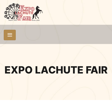
EXPO LACHUTE FAIR