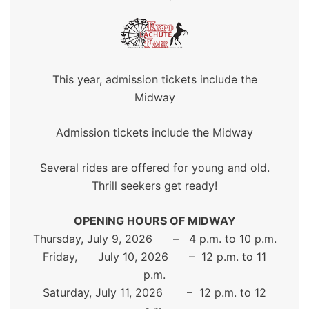
This year, admission tickets include the
Midway
Admission tickets include the Midway
Several rides are offered for young and old.
Thrill seekers get ready!
OPENING HOURS OF MIDWAY
Thursday, July 9, 2026 – 4 p.m. to 10 p.m.
Friday, July 10, 2026 – 12 p.m. to 11
p.m.
Saturday, July 11, 2026 – 12 p.m. to 12