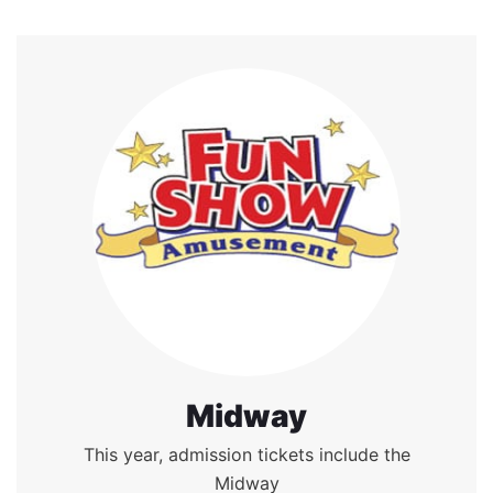
Midway
This year, admission tickets include the
Midway