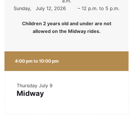
a.m.
Sunday, July 12, 2026 – 12 p.m. to 5 p.m.
Children 2 years old and under are not
allowed on the Midway rides.
4:00 pm to 10:00 pm
Thursday
July 9
Midway